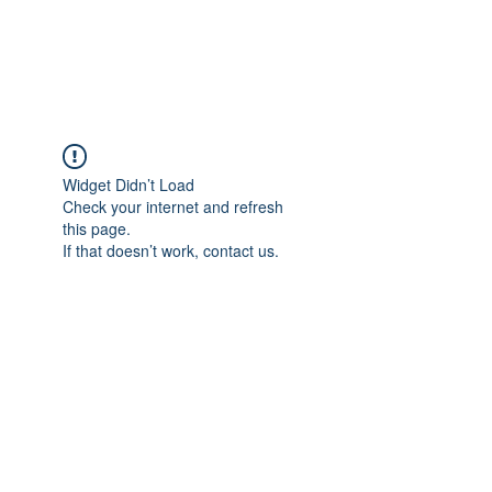
Widget Didn’t Load
Check your internet and refresh
this page.
If that doesn’t work, contact us.