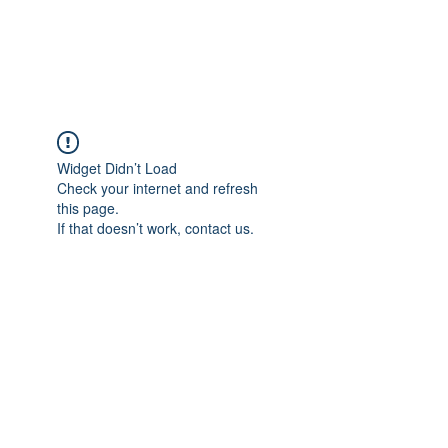
Widget Didn’t Load
Check your internet and refresh
this page.
If that doesn’t work, contact us.