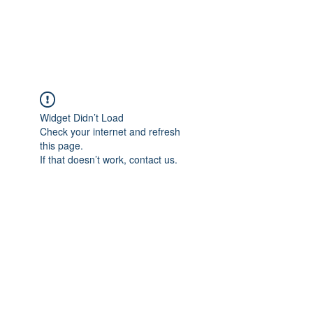
Widget Didn’t Load
Check your internet and refresh
this page.
If that doesn’t work, contact us.