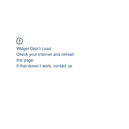
Widget Didn’t Load
Check your internet and refresh
this page.
If that doesn’t work, contact us.