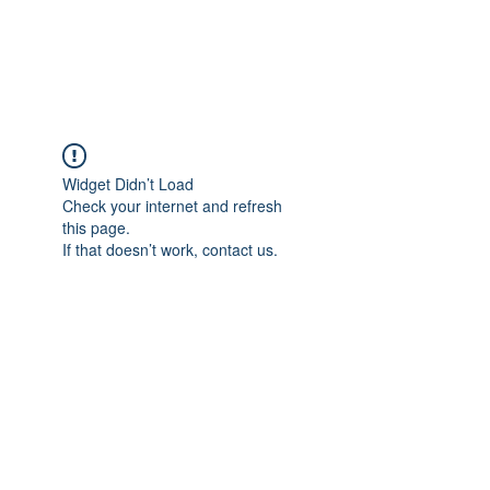
Widget Didn’t Load
Check your internet and refresh
this page.
If that doesn’t work, contact us.