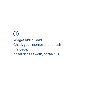
Widget Didn’t Load
Check your internet and refresh
this page.
If that doesn’t work, contact us.