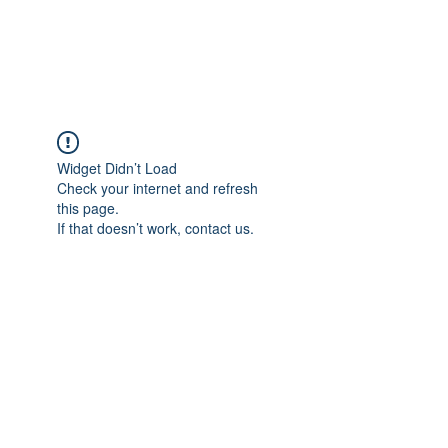
Widget Didn’t Load
Check your internet and refresh
this page.
If that doesn’t work, contact us.