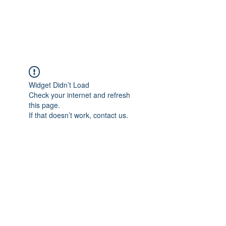
Widget Didn’t Load
Check your internet and refresh
this page.
If that doesn’t work, contact us.