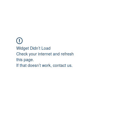
Widget Didn’t Load
Check your internet and refresh
this page.
If that doesn’t work, contact us.