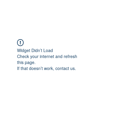
Widget Didn’t Load
Check your internet and refresh
this page.
If that doesn’t work, contact us.