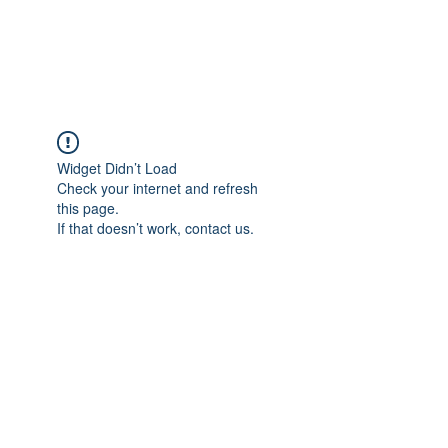
Widget Didn’t Load
Check your internet and refresh
this page.
If that doesn’t work, contact us.