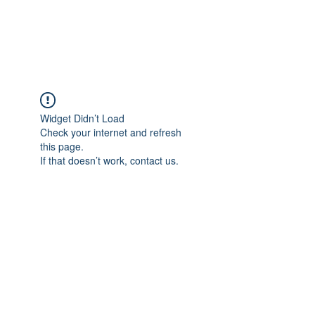
Widget Didn’t Load
Check your internet and refresh
this page.
If that doesn’t work, contact us.