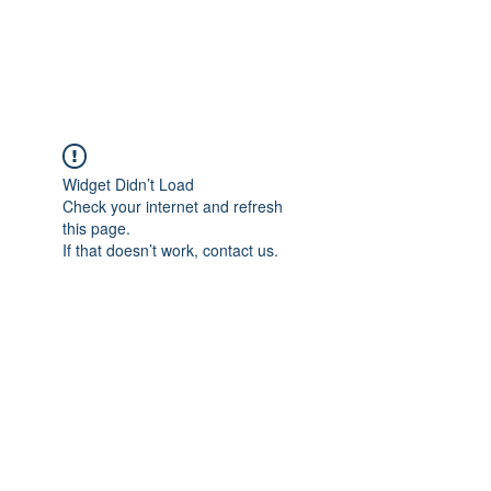
Widget Didn’t Load
Check your internet and refresh
this page.
If that doesn’t work, contact us.