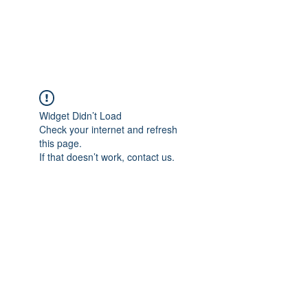
Widget Didn’t Load
Check your internet and refresh
this page.
If that doesn’t work, contact us.