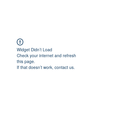
Widget Didn’t Load
Check your internet and refresh
this page.
If that doesn’t work, contact us.