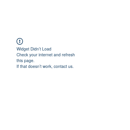
Widget Didn’t Load
Check your internet and refresh
this page.
If that doesn’t work, contact us.