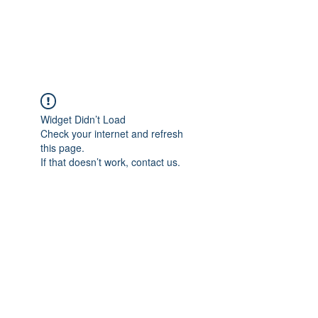
Widget Didn’t Load
Check your internet and refresh
this page.
If that doesn’t work, contact us.