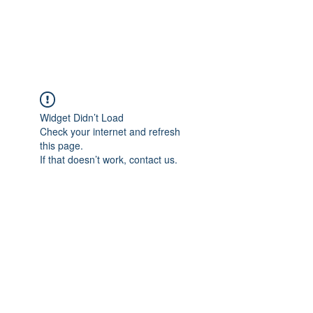
Widget Didn’t Load
Check your internet and refresh
this page.
If that doesn’t work, contact us.