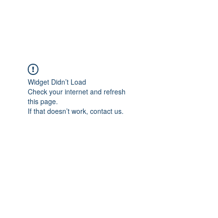
Widget Didn’t Load
Check your internet and refresh
this page.
If that doesn’t work, contact us.