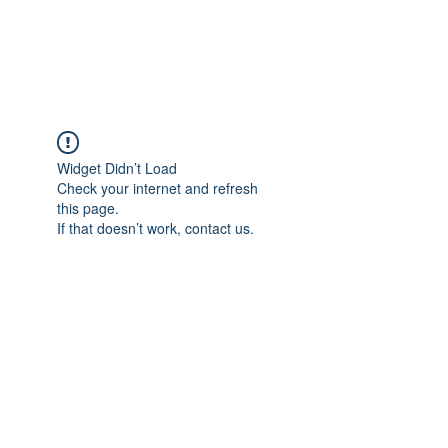
Widget Didn’t Load
Check your internet and refresh
this page.
If that doesn’t work, contact us.