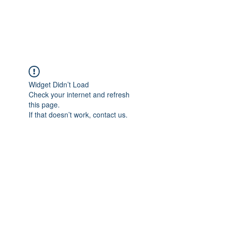
Widget Didn’t Load
Check your internet and refresh
this page.
If that doesn’t work, contact us.