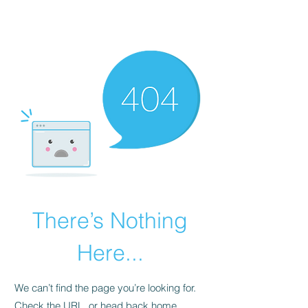
There’s Nothing
Here...
We can’t find the page you’re looking for.
Check the URL, or head back home.