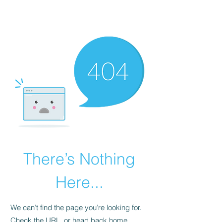
There’s Nothing
Here...
We can’t find the page you’re looking for.
Check the URL, or head back home.