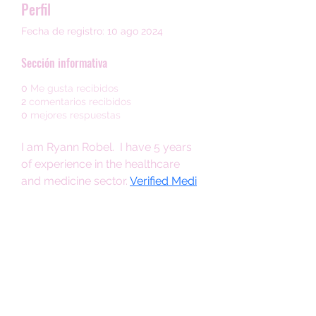
Perfil
Fecha de registro: 10 ago 2024
Sección informativa
0
Me gusta recibidos
2
comentarios recibidos
0
mejores respuestas
I am Ryann Robel.  I have 5 years 
of experience in the healthcare 
and medicine sector. 
Verified Medi
is a reputable platform dedicated 
to providing reliable and accurate 
information about medications 
and healthcare products. You can 
visit Our Online Store and buy ED 
Medicine at a affordable price At 
Verified Medi.